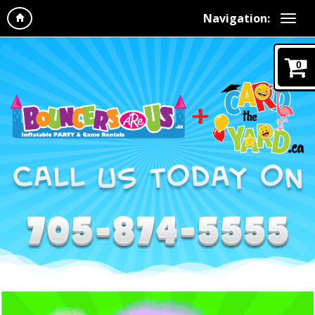
Navigation:
0