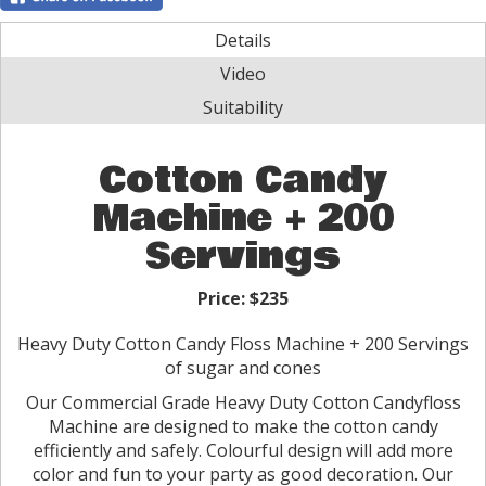
Details
Video
Suitability
Cotton Candy
Machine + 200
Servings
Price:
$235
Heavy Duty Cotton Candy Floss Machine + 200 Servings
of sugar and cones
Our Commercial Grade Heavy Duty Cotton Candyfloss
Machine are designed to make the cotton candy
efficiently and safely. Colourful design will add more
color and fun to your party as good decoration. Our