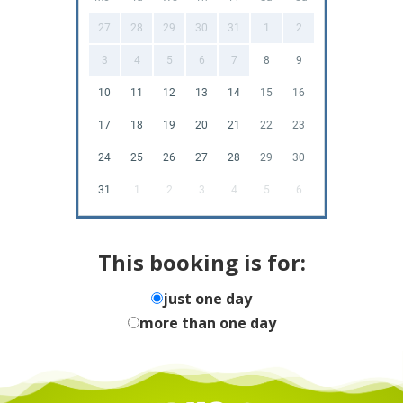
27
28
29
30
31
1
2
3
4
5
6
7
8
9
10
11
12
13
14
15
16
17
18
19
20
21
22
23
24
25
26
27
28
29
30
31
1
2
3
4
5
6
This booking is for:
just one day
more than one day