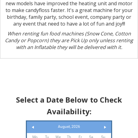
new models have improved the heating unit and motor
to make candyfloss faster. It's a great machine for your
birthday, family party, school event, company party or
any event that need to have a lot of fun and joy!!!
When renting fun food machines (Snow Cone, Cotton
Candy or Popcorn) they are Pick Up only unless renting
with an Inflatable they will be delivered with it.
Select a Date Below to Check
Availability:
August, 2026
Mo
Tu
We
Th
Fr
Sa
Su