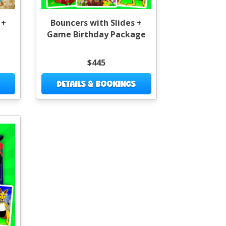
 +
Bouncers with Slides +
Game Birthday Package
$445
DETAILS & BOOKINGS