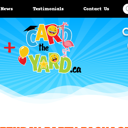
News
Testimonials
Contact Us