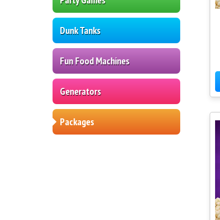
Dunk Tanks
Fun Food Machines
Generators
Packages