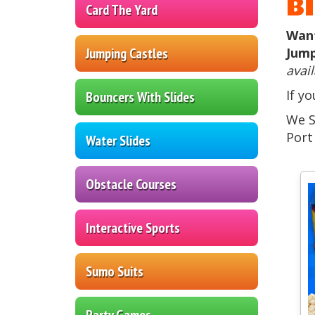
B
Card The Yard
Want
Jumping Castles
Jump
avail
If y
Bouncers With Slides
We S
Port
Water Slides
Obstacle Courses
Interactive Sports
Sumo Suits
Party Games