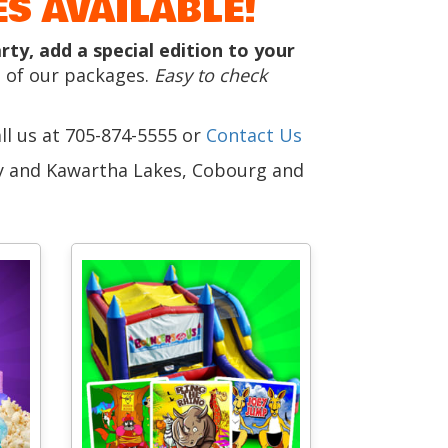
S AVAILABLE!
y, add a special edition to your
 of our packages.
Easy to check
all us at 705-874-5555 or
Contact Us
ay and Kawartha Lakes, Cobourg and