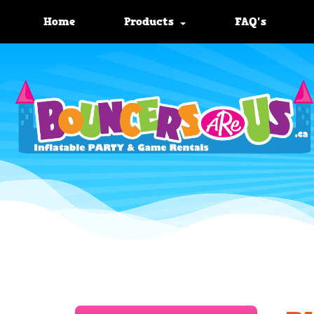
Home
Products
FAQ's