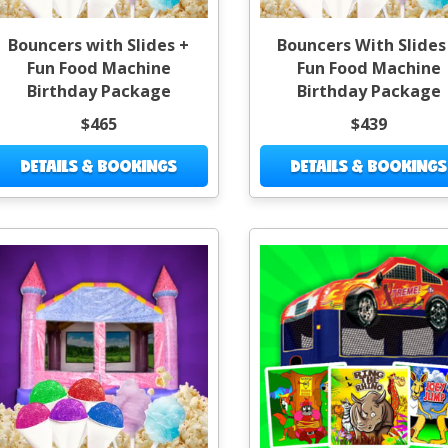
Bouncers with Slides +
Bouncers With Slides
Fun Food Machine
Fun Food Machine
Birthday Package
Birthday Package
$465
$439
DETAILS & BOOKINGS
DETAILS & BOOKINGS