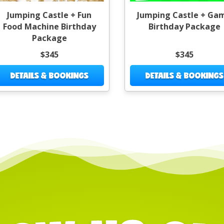
Jumping Castle + Fun
Jumping Castle + Ga
Food Machine Birthday
Birthday Package
Package
$345
$345
DETAILS & BOOKINGS
DETAILS & BOOKINGS