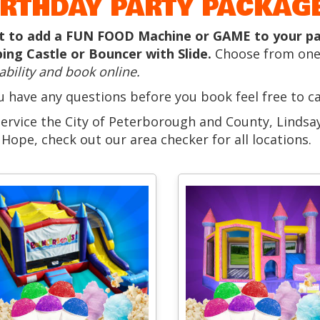
IRTHDAY PARTY PACKAGE
 to add a FUN FOOD Machine or GAME to your part
ing Castle or Bouncer with Slide.
Choose from one
ability and book online.
ou have any questions before you book feel free to c
ervice the City of Peterborough and County, Linds
 Hope, check out our area checker for all locations.