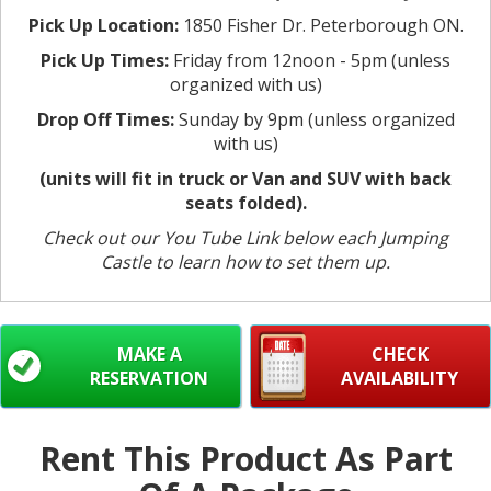
Pick Up Location:
1850 Fisher Dr. Peterborough ON.
Pick Up Times:
Friday from 12noon - 5pm (unless
organized with us)
Drop Off Times:
Sunday by 9pm (unless organized
with us)
(units will fit in truck or Van and SUV with back
seats folded).
Check out our You Tube Link below each Jumping
Castle to learn how to set them up.
MAKE A
CHECK
RESERVATION
AVAILABILITY
Rent This Product As Part