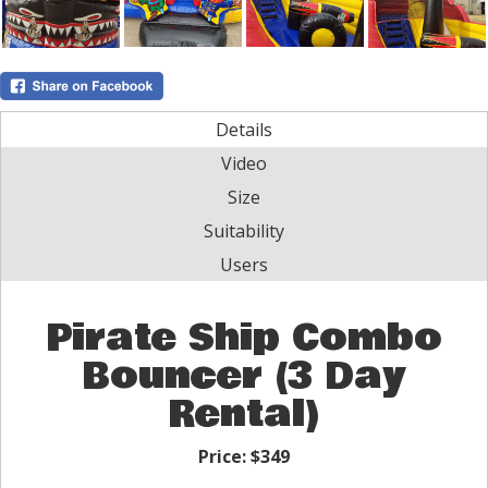
Details
Video
Size
Suitability
Users
Pirate Ship Combo
Bouncer (3 Day
Rental)
Price:
$349