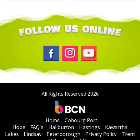
All Rights Reserved 2026
Home
Cobourg Port
Hope
FAQ's
Haliburton
Hastings
Kawartha
Lakes
Lindsay
Peterborough
Privacy Policy
Trent