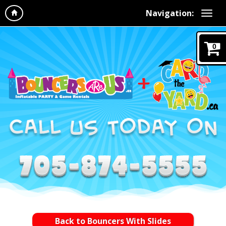
Navigation:
0
Back to Bouncers With Slides