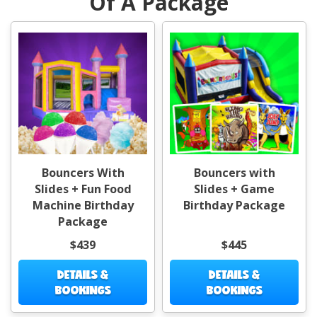
Of A Package
Bouncers With
Bouncers with
Slides + Fun Food
Slides + Game
Machine Birthday
Birthday Package
Package
$439
$445
DETAILS &
DETAILS &
BOOKINGS
BOOKINGS