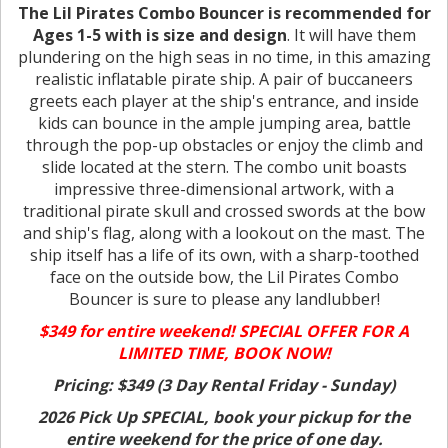
The Lil Pirates Combo Bouncer is recommended for
Ages 1-5 with is size and design
. It will have them
plundering on the high seas in no time, in this amazing
realistic inflatable pirate ship. A pair of buccaneers
greets each player at the ship's entrance, and inside
kids can bounce in the ample jumping area, battle
through the pop-up obstacles or enjoy the climb and
slide located at the stern. The combo unit boasts
impressive three-dimensional artwork, with a
traditional pirate skull and crossed swords at the bow
and ship's flag, along with a lookout on the mast. The
ship itself has a life of its own, with a sharp-toothed
face on the outside bow, the Lil Pirates Combo
Bouncer is sure to please any landlubber!
$349 for entire weekend! SPECIAL OFFER FOR A
LIMITED TIME, BOOK NOW!
Pricing: $349 (3 Day Rental Friday - Sunday)
2026 Pick Up SPECIAL, book your pickup for the
entire weekend for the price of one day.