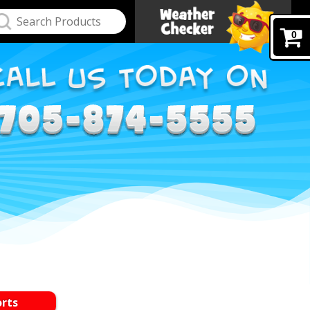
0
orts