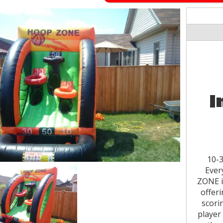
I
10-3
Ever
ZONE i
offeri
scori
player