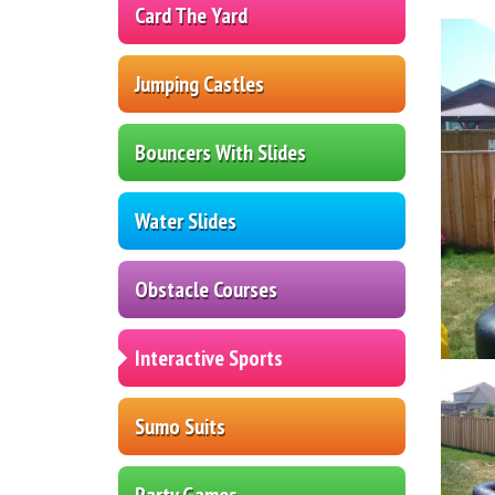
Card The Yard
Jumping Castles
Bouncers With Slides
Water Slides
Obstacle Courses
Interactive Sports
Sumo Suits
Party Games