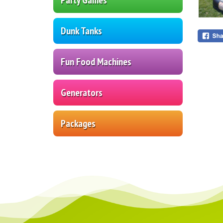
Dunk Tanks
Fun Food Machines
Generators
Packages