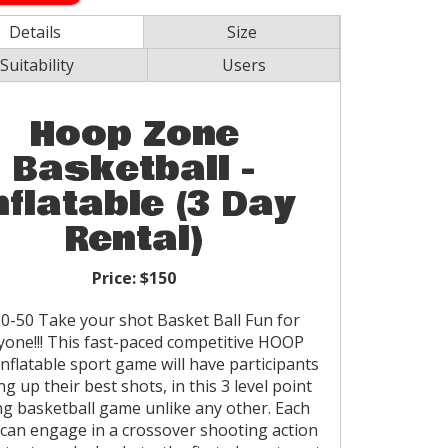
Details
Size
Suitability
Users
Hoop Zone
Basketball -
nflatable (3 Day
Rental)
Price:
$150
0-50 Take your shot Basket Ball Fun for
yone!!! This fast-paced competitive HOOP
nflatable sport game will have participants
ng up their best shots, in this 3 level point
ng basketball game unlike any other. Each
 can engage in a crossover shooting action