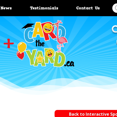
News
Testimonials
Contact Us
Back to Interactive Sp