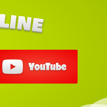
out our You Tube Link below each Jumping
Castle to learn how to set them up.