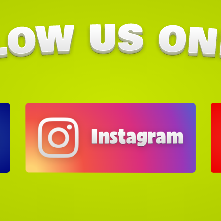
Check 