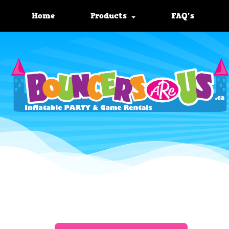
Home
Products
FAQ's