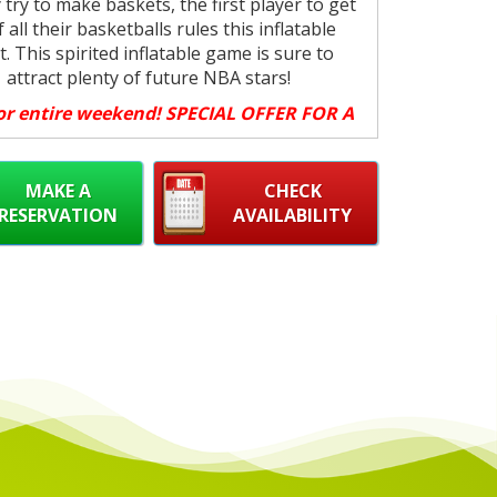
 try to make baskets, the first player to get
f all their basketballs rules this inflatable
t. This spirited inflatable game is sure to
attract plenty of future NBA stars!
or entire weekend! SPECIAL OFFER FOR A
LIMITED TIME, BOOK NOW!
ing: $150 (3 Day Rental Friday - Sunday)
MAKE A
CHECK
ick Up SPECIAL, book your pickup for the
RESERVATION
AVAILABILITY
ire weekend for the price of one day.
Up Location:
1850 Fisher Dr. Peterborough
ON.
p Times:
Friday from 12noon - 5pm (unless
organized with us)
ff Times:
Sunday by 9pm (unless organized
with us)
will fit in truck or Van and SUV with back
seats folded).