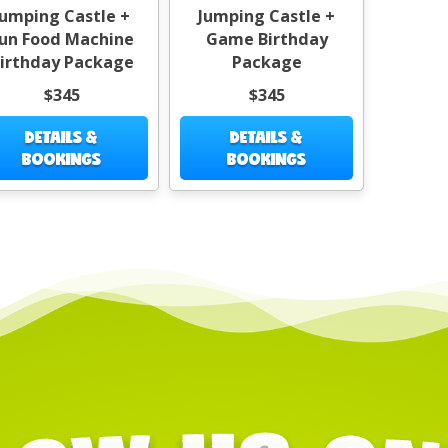
Jumping Castle +
Jumping Castle +
un Food Machine
Game Birthday
irthday Package
Package
$345
$345
DETAILS &
DETAILS &
BOOKINGS
BOOKINGS