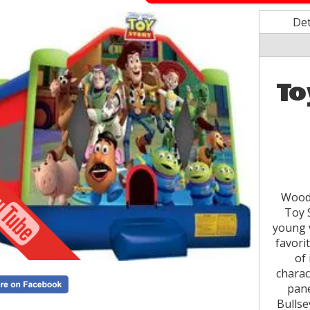
Det
To
Woody
Toy S
young v
favori
of 
charac
pane
Bullse