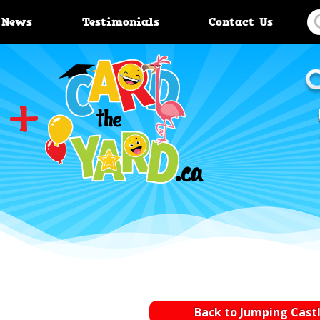
News
Testimonials
Contact Us
Back to Jumping Cast