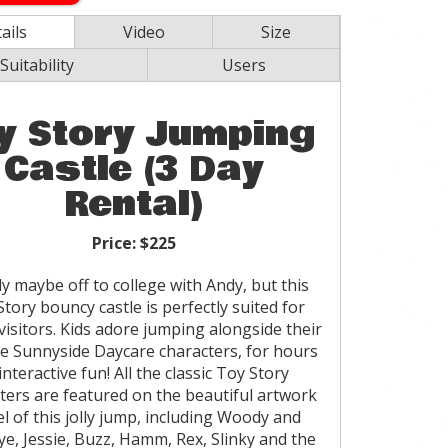
ails
Video
Size
Suitability
Users
y Story Jumping
Castle (3 Day
Rental)
Price:
$225
 maybe off to college with Andy, but this
tory bouncy castle is perfectly suited for
isitors. Kids adore jumping alongside their
te Sunnyside Daycare characters, for hours
interactive fun! All the classic Toy Story
ters are featured on the beautiful artwork
l of this jolly jump, including Woody and
ye, Jessie, Buzz, Hamm, Rex, Slinky and the