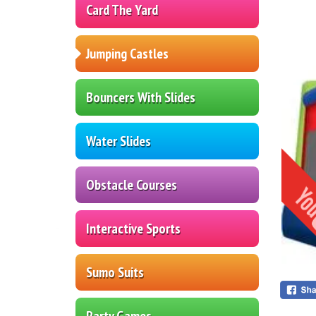
Card The Yard
Jumping Castles
Bouncers With Slides
Water Slides
Obstacle Courses
Interactive Sports
Sumo Suits
Party Games