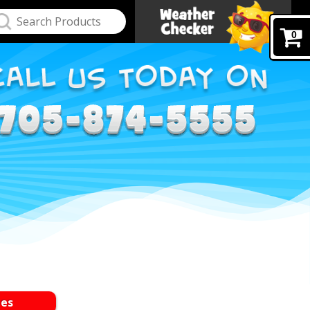
0
les