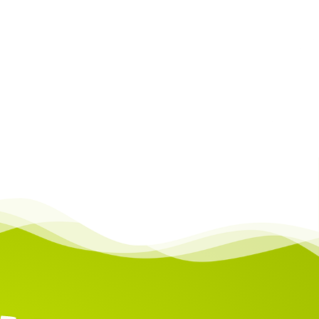
Castle to learn how to set them up.