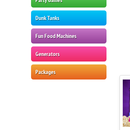
Dunk Tanks
Fun Food Machines
Generators
Packages