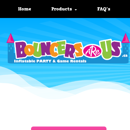
Home
Products
FAQ's